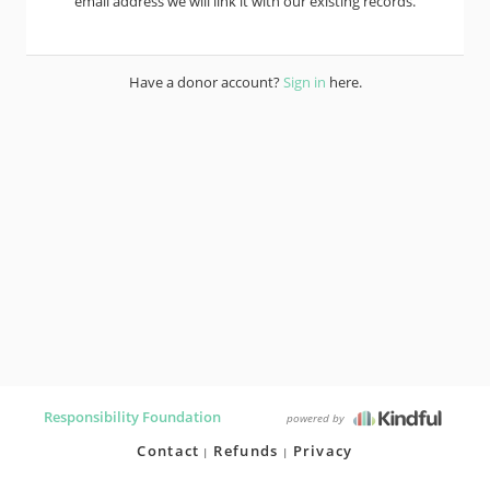
email address we will link it with our existing records.
Have a donor account?
Sign in
here.
Responsibility Foundation
powered by
Contact
Refunds
Privacy