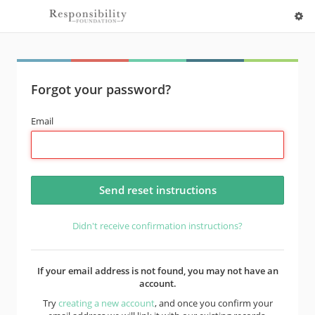
Forgot your password?
Email
Didn't receive confirmation instructions?
If your email address is not found, you may not have an
account.
Try
creating a new account
, and once you confirm your